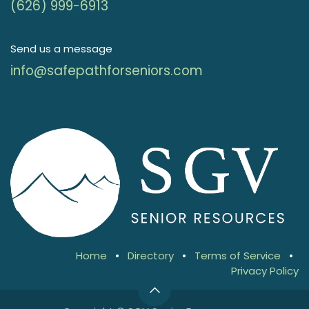
(626) 999-6913
Send us a message
info@safepathforseniors.com
Home
•
Directory
•
Terms of Service
•
Privacy Policy