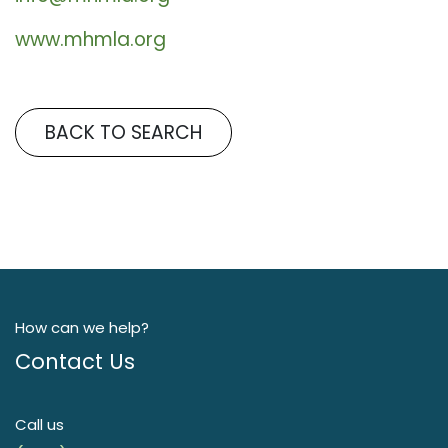
www.mhmla.org
BACK TO SEARCH
How can we help?
Contact Us
Call us