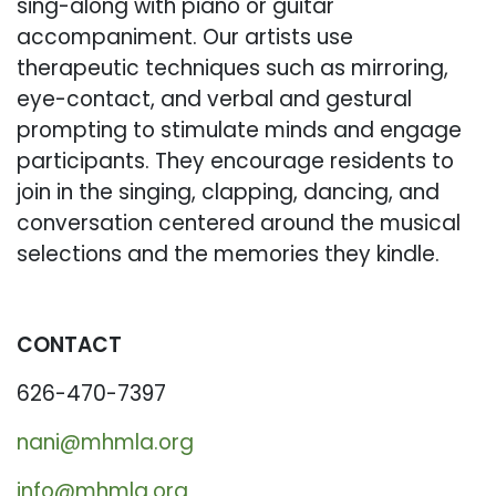
sing-along with piano or guitar
accompaniment. Our artists use
therapeutic techniques such as mirroring,
eye-contact, and verbal and gestural
prompting to stimulate minds and engage
participants. They encourage residents to
join in the singing, clapping, dancing, and
conversation centered around the musical
selections and the memories they kindle.
CONTACT
626-470-7397
nani@mhmla.org
info@mhmla.org