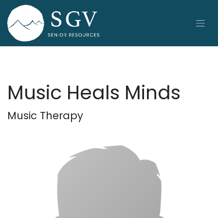
Skip to Content
Music Heals Minds
Music Therapy