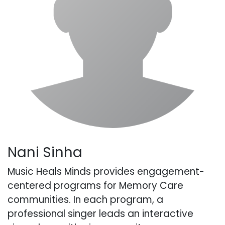
Nani Sinha
Music Heals Minds provides engagement-
centered programs for Memory Care
communities. In each program, a
professional singer leads an interactive