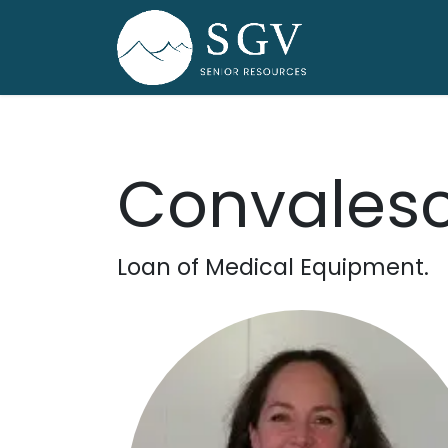
Skip to Content
Home
Dire
Convalesc
Loan of Medical Equipment.