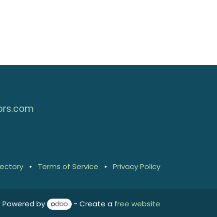
ors.com
rectory
•
Terms of Service
•
Privacy Policy
Powered by
- Create a
free website