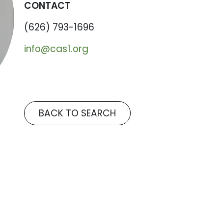
CONTACT
(626) 793-1696
info@cas1.org
BACK TO SEARCH