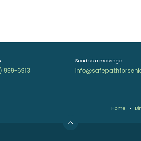
s
Send us a message
) 999-6913
info@safepathforseni
Home
•
Di