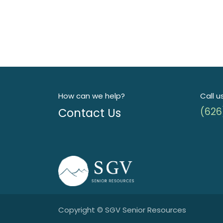
How can we help?
Call u
Contact Us
(626
Copyright © SGV Senior Resources