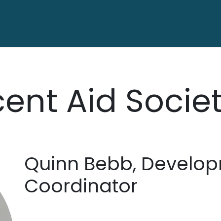
ctory
Contact us
ent Aid Socie
Quinn Bebb, Develo
Coordinator