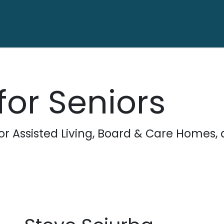
ctory
Contact us
for Seniors
for Assisted Living, Board & Care Home