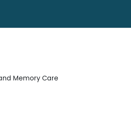
s, and Memory Care