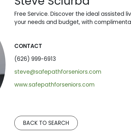
Steve Sciurba
Free Service. Discover the ideal assisted l
your needs and budget, with complimentar
CONTACT
(626) 999-6913
steve@safepathforseniors.com
www.safepathforseniors.com
BACK TO SEARCH