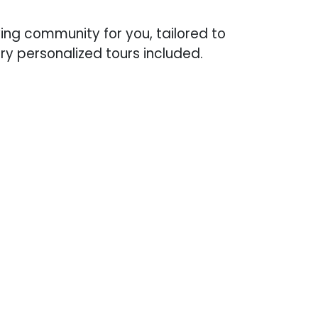
iving community for you, tailored to
y personalized tours included.