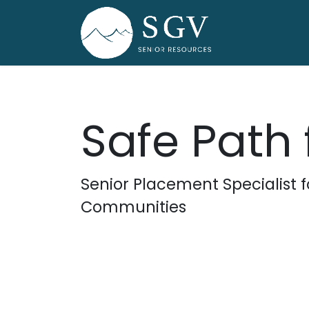
Skip to Content
Home
Dire
Safe Path 
Senior Placement Specialist 
Communities