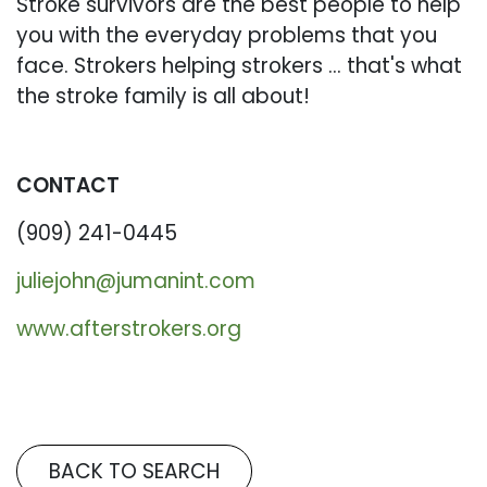
Stroke survivors are the best people to help
you with the everyday problems that you
face. Strokers helping strokers ... that's what
the stroke family is all about!
CONTACT
(909) 241-0445
juliejohn@jumanint.com
www.afterstrokers.org
BACK TO SEARCH