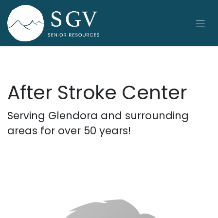
Skip to Content
After Stroke Center
Serving Glendora and surrounding
areas for over 50 years!