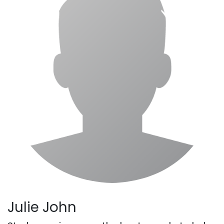
Julie John