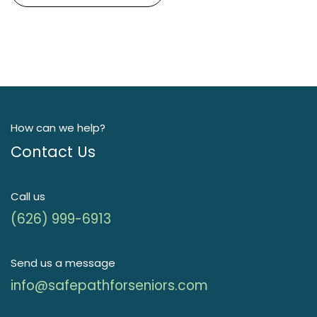
How can we help?
Contact Us
Call us
(626) 999-6913
Send us a message
info@safepathforseniors.com